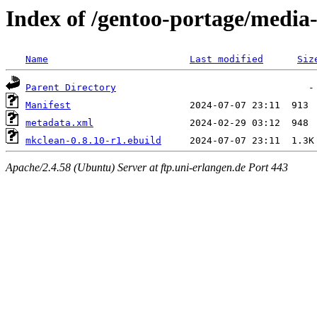
Index of /gentoo-portage/media
Name
Last modified
Siz
Parent Directory
Manifest
metadata.xml
mkclean-0.8.10-r1.ebuild
Apache/2.4.58 (Ubuntu) Server at ftp.uni-erlangen.de Port 443