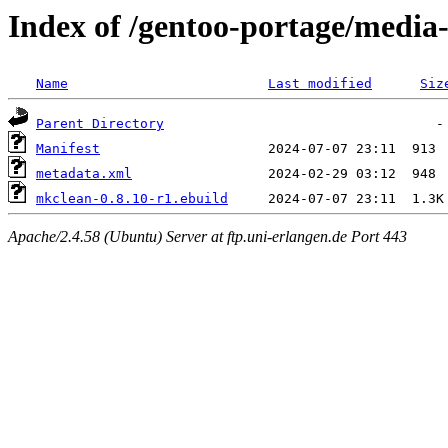
Index of /gentoo-portage/media
Name
Last modified
Siz
Parent Directory
Manifest
metadata.xml
mkclean-0.8.10-r1.ebuild
Apache/2.4.58 (Ubuntu) Server at ftp.uni-erlangen.de Port 443