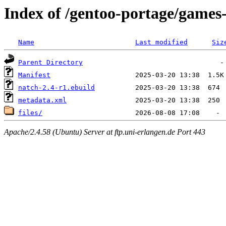
Index of /gentoo-portage/games
Name
Last modified
Siz
Parent Directory
Manifest
natch-2.4-r1.ebuild
metadata.xml
files/
Apache/2.4.58 (Ubuntu) Server at ftp.uni-erlangen.de Port 443