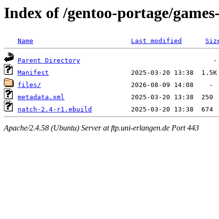
Index of /gentoo-portage/games
Name
Last modified
Siz
Parent Directory
Manifest
files/
metadata.xml
natch-2.4-r1.ebuild
Apache/2.4.58 (Ubuntu) Server at ftp.uni-erlangen.de Port 443