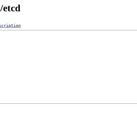
/etcd
scription