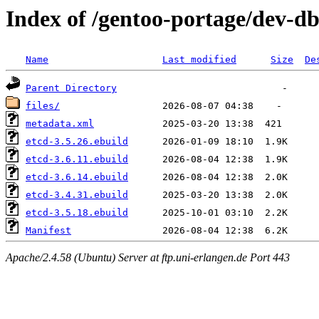
Index of /gentoo-portage/dev-db
Name
Last modified
Size
De
Parent Directory
files/
metadata.xml
etcd-3.5.26.ebuild
etcd-3.6.11.ebuild
etcd-3.6.14.ebuild
etcd-3.4.31.ebuild
etcd-3.5.18.ebuild
Manifest
Apache/2.4.58 (Ubuntu) Server at ftp.uni-erlangen.de Port 443