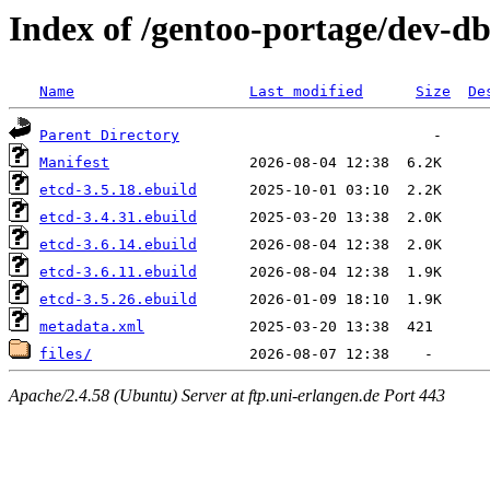
Index of /gentoo-portage/dev-db
Name
Last modified
Size
De
Parent Directory
Manifest
etcd-3.5.18.ebuild
etcd-3.4.31.ebuild
etcd-3.6.14.ebuild
etcd-3.6.11.ebuild
etcd-3.5.26.ebuild
metadata.xml
files/
Apache/2.4.58 (Ubuntu) Server at ftp.uni-erlangen.de Port 443