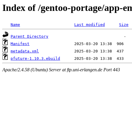
Index of /gentoo-portage/app-e
Name
Last modified
Size
Parent Directory
Manifest
metadata.xml
pfuture-1.10.3.ebuild
Apache/2.4.58 (Ubuntu) Server at ftp.uni-erlangen.de Port 443