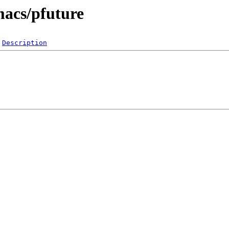
macs/pfuture
Description