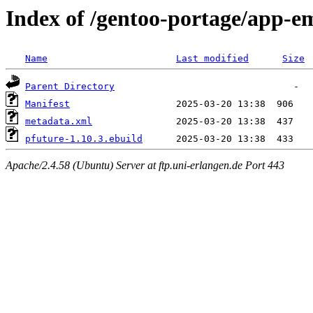
Index of /gentoo-portage/app-e
Name
Last modified
Size
Parent Directory
Manifest
metadata.xml
pfuture-1.10.3.ebuild
Apache/2.4.58 (Ubuntu) Server at ftp.uni-erlangen.de Port 443