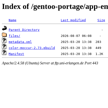
Index of /gentoo-portage/app-e
Name
Last modified
Size
Parent Directory
files/
metadata.xml
color-moccur-2.73.ebuild
Manifest
Apache/2.4.58 (Ubuntu) Server at ftp.uni-erlangen.de Port 443