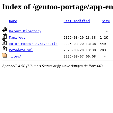
Index of /gentoo-portage/app-e
Name
Last modified
Size
Parent Directory
Manifest
color-moccur-2.73.ebuild
metadata.xml
files/
Apache/2.4.58 (Ubuntu) Server at ftp.uni-erlangen.de Port 443