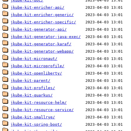
jkube-kit-doc/
jkube-kit-enricher-api/
jkube-kit-enricher-generic/
jkube-kit-enricher-specific/
jkube-kit-generator-api/
jkube-kit-generator-java-exec/
jkube-kit-generator-karaf/
jkube-kit-generator-webapp/
jkube-kit-micronaut/
jkube-kit-microprofile/
jkube-kit-openliberty/
jkube-kit-parent/
jkube-kit-profiles/
jkube-kit-quarkus/
jkube-kit-resource-helm/
jkube-kit-resource-service/
jkube-kit-smallrye/
jkube-kit-spring-boot/