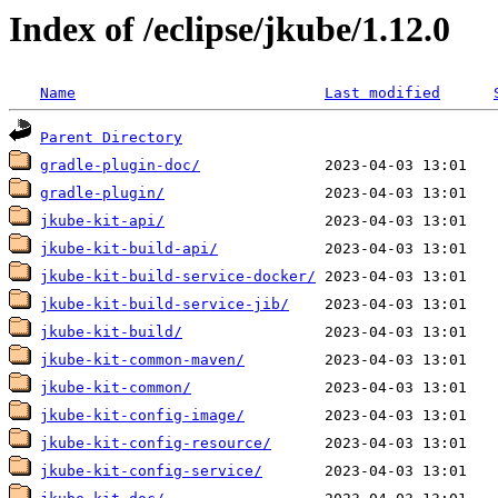
Index of /eclipse/jkube/1.12.0
Name
Last modified
Parent Directory
gradle-plugin-doc/
gradle-plugin/
jkube-kit-api/
jkube-kit-build-api/
jkube-kit-build-service-docker/
jkube-kit-build-service-jib/
jkube-kit-build/
jkube-kit-common-maven/
jkube-kit-common/
jkube-kit-config-image/
jkube-kit-config-resource/
jkube-kit-config-service/