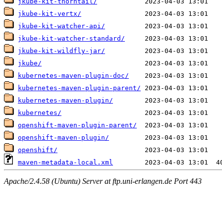
jkube-kit-thorntail/
jkube-kit-vertx/
jkube-kit-watcher-api/
jkube-kit-watcher-standard/
jkube-kit-wildfly-jar/
jkube/
kubernetes-maven-plugin-doc/
kubernetes-maven-plugin-parent/
kubernetes-maven-plugin/
kubernetes/
openshift-maven-plugin-parent/
openshift-maven-plugin/
openshift/
maven-metadata-local.xml
Apache/2.4.58 (Ubuntu) Server at ftp.uni-erlangen.de Port 443