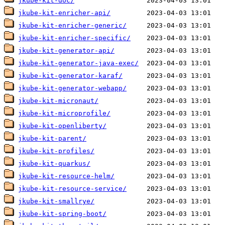
jkube-kit-doc/
jkube-kit-enricher-api/
jkube-kit-enricher-generic/
jkube-kit-enricher-specific/
jkube-kit-generator-api/
jkube-kit-generator-java-exec/
jkube-kit-generator-karaf/
jkube-kit-generator-webapp/
jkube-kit-micronaut/
jkube-kit-microprofile/
jkube-kit-openliberty/
jkube-kit-parent/
jkube-kit-profiles/
jkube-kit-quarkus/
jkube-kit-resource-helm/
jkube-kit-resource-service/
jkube-kit-smallrye/
jkube-kit-spring-boot/