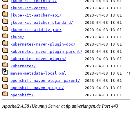
jkube-kit-thorntail/
jkube-kit-vertx/
jkube-kit-watcher-api/
jkube-kit-watcher-standard/
jkube-kit-wildfly-jar/
jkube/
kubernetes-maven-plugin-doc/
kubernetes-maven-plugin-parent/
kubernetes-maven-plugin/
kubernetes/
maven-metadata-local.xml
openshift-maven-plugin-parent/
openshift-maven-plugin/
openshift/
Apache/2.4.58 (Ubuntu) Server at ftp.uni-erlangen.de Port 443