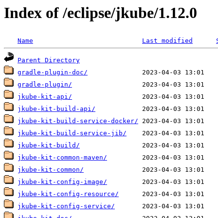
Index of /eclipse/jkube/1.12.0
Name
Last modified
Parent Directory
gradle-plugin-doc/
gradle-plugin/
jkube-kit-api/
jkube-kit-build-api/
jkube-kit-build-service-docker/
jkube-kit-build-service-jib/
jkube-kit-build/
jkube-kit-common-maven/
jkube-kit-common/
jkube-kit-config-image/
jkube-kit-config-resource/
jkube-kit-config-service/