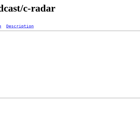
dcast/c-radar
e
Description