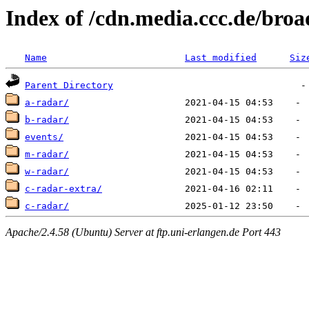
Index of /cdn.media.ccc.de/broa
Name
Last modified
Siz
Parent Directory
a-radar/
b-radar/
events/
m-radar/
w-radar/
c-radar-extra/
c-radar/
Apache/2.4.58 (Ubuntu) Server at ftp.uni-erlangen.de Port 443