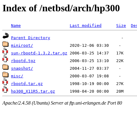
Index of /netbsd/arch/hp300
Name
Last modified
Size
De
Parent Directory
miniroot/
sun-rbootd-1.3.2.tar.gz
rbootd.tgz
snapshot/
misc/
rbootd.tar.gz
hp300_X11R5.tar.gz
Apache/2.4.58 (Ubuntu) Server at ftp.uni-erlangen.de Port 80