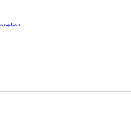
scription