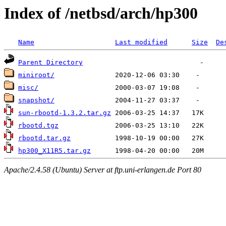
Index of /netbsd/arch/hp300
Name
Last modified
Size
De
Parent Directory
miniroot/
misc/
snapshot/
sun-rbootd-1.3.2.tar.gz
rbootd.tgz
rbootd.tar.gz
hp300_X11R5.tar.gz
Apache/2.4.58 (Ubuntu) Server at ftp.uni-erlangen.de Port 80