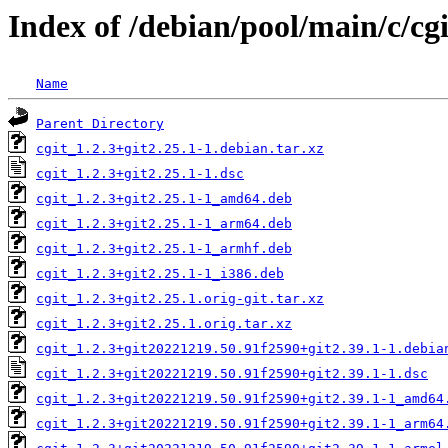
Index of /debian/pool/main/c/cgi
Name
Parent Directory
cgit_1.2.3+git2.25.1-1.debian.tar.xz
cgit_1.2.3+git2.25.1-1.dsc
cgit_1.2.3+git2.25.1-1_amd64.deb
cgit_1.2.3+git2.25.1-1_arm64.deb
cgit_1.2.3+git2.25.1-1_armhf.deb
cgit_1.2.3+git2.25.1-1_i386.deb
cgit_1.2.3+git2.25.1.orig-git.tar.xz
cgit_1.2.3+git2.25.1.orig.tar.xz
cgit_1.2.3+git20221219.50.91f2590+git2.39.1-1.debia
cgit_1.2.3+git20221219.50.91f2590+git2.39.1-1.dsc
cgit_1.2.3+git20221219.50.91f2590+git2.39.1-1_amd64
cgit_1.2.3+git20221219.50.91f2590+git2.39.1-1_arm64