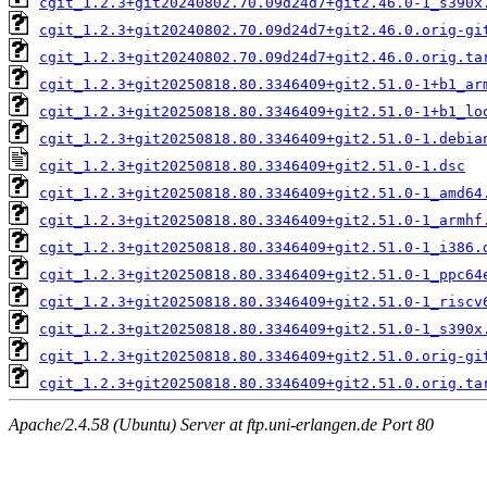
cgit_1.2.3+git20240802.70.09d24d7+git2.46.0-1_s390x
cgit_1.2.3+git20240802.70.09d24d7+git2.46.0.orig-gi
cgit_1.2.3+git20240802.70.09d24d7+git2.46.0.orig.ta
cgit_1.2.3+git20250818.80.3346409+git2.51.0-1+b1_ar
cgit_1.2.3+git20250818.80.3346409+git2.51.0-1+b1_lo
cgit_1.2.3+git20250818.80.3346409+git2.51.0-1.debia
cgit_1.2.3+git20250818.80.3346409+git2.51.0-1.dsc
cgit_1.2.3+git20250818.80.3346409+git2.51.0-1_amd64
cgit_1.2.3+git20250818.80.3346409+git2.51.0-1_armhf
cgit_1.2.3+git20250818.80.3346409+git2.51.0-1_i386.
cgit_1.2.3+git20250818.80.3346409+git2.51.0-1_ppc64
cgit_1.2.3+git20250818.80.3346409+git2.51.0-1_riscv
cgit_1.2.3+git20250818.80.3346409+git2.51.0-1_s390x
cgit_1.2.3+git20250818.80.3346409+git2.51.0.orig-gi
cgit_1.2.3+git20250818.80.3346409+git2.51.0.orig.ta
Apache/2.4.58 (Ubuntu) Server at ftp.uni-erlangen.de Port 80