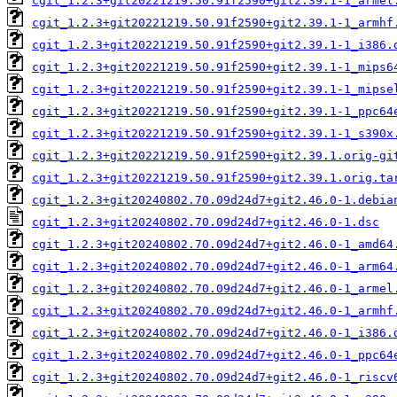
cgit_1.2.3+git20221219.50.91f2590+git2.39.1-1_armel
cgit_1.2.3+git20221219.50.91f2590+git2.39.1-1_armhf
cgit_1.2.3+git20221219.50.91f2590+git2.39.1-1_i386.
cgit_1.2.3+git20221219.50.91f2590+git2.39.1-1_mips6
cgit_1.2.3+git20221219.50.91f2590+git2.39.1-1_mipse
cgit_1.2.3+git20221219.50.91f2590+git2.39.1-1_ppc64
cgit_1.2.3+git20221219.50.91f2590+git2.39.1-1_s390x
cgit_1.2.3+git20221219.50.91f2590+git2.39.1.orig-gi
cgit_1.2.3+git20221219.50.91f2590+git2.39.1.orig.ta
cgit_1.2.3+git20240802.70.09d24d7+git2.46.0-1.debia
cgit_1.2.3+git20240802.70.09d24d7+git2.46.0-1.dsc
cgit_1.2.3+git20240802.70.09d24d7+git2.46.0-1_amd64
cgit_1.2.3+git20240802.70.09d24d7+git2.46.0-1_arm64
cgit_1.2.3+git20240802.70.09d24d7+git2.46.0-1_armel
cgit_1.2.3+git20240802.70.09d24d7+git2.46.0-1_armhf
cgit_1.2.3+git20240802.70.09d24d7+git2.46.0-1_i386.
cgit_1.2.3+git20240802.70.09d24d7+git2.46.0-1_ppc64
cgit_1.2.3+git20240802.70.09d24d7+git2.46.0-1_riscv