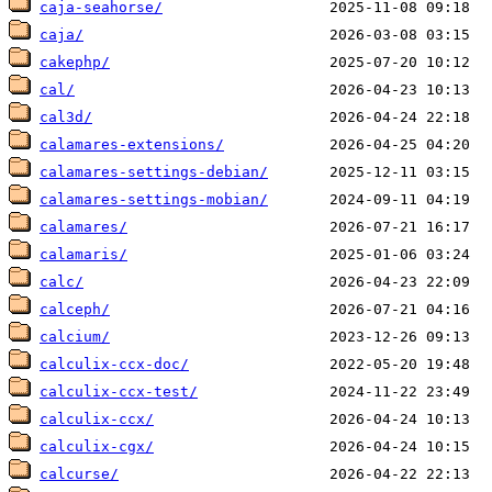
caja-seahorse/
caja/
cakephp/
cal/
cal3d/
calamares-extensions/
calamares-settings-debian/
calamares-settings-mobian/
calamares/
calamaris/
calc/
calceph/
calcium/
calculix-ccx-doc/
calculix-ccx-test/
calculix-ccx/
calculix-cgx/
calcurse/