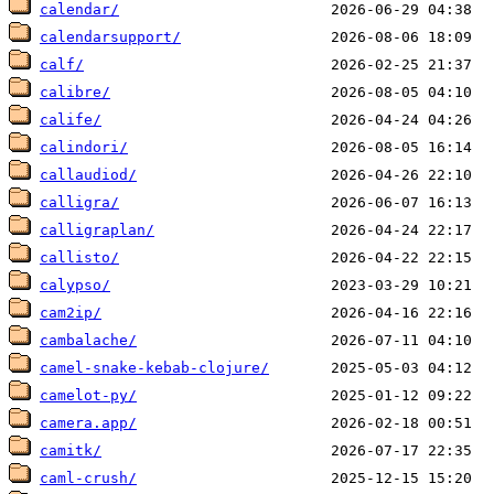
calendar/
calendarsupport/
calf/
calibre/
calife/
calindori/
callaudiod/
calligra/
calligraplan/
callisto/
calypso/
cam2ip/
cambalache/
camel-snake-kebab-clojure/
camelot-py/
camera.app/
camitk/
caml-crush/