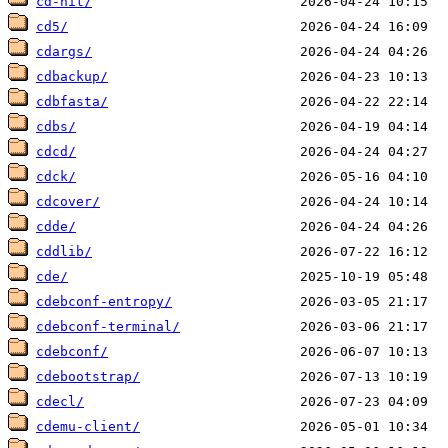
cd-hit/
cd5/
cdargs/
cdbackup/
cdbfasta/
cdbs/
cdcd/
cdck/
cdcover/
cdde/
cddlib/
cde/
cdebconf-entropy/
cdebconf-terminal/
cdebconf/
cdebootstrap/
cdecl/
cdemu-client/