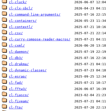
cl-cluck/
cl-clx-sbcl/
cl-command-line-arguments/
cl-containers/
cl-contextl/
cl-csv/
cl-curry-compose-reader-macros/
cl-cxml/
cl-daemon/
cl-db3/
cl-drakma/
cl-dynamic-classes/
cl-esrap/
cl-fad/
cl-fftw3/
cl-fiasco/
cl-fiveam/
cl-ftp/