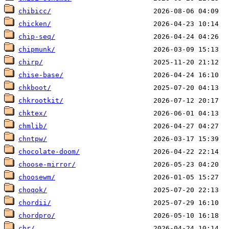
chibicc/
chicken/
chip-seq/
chipmunk/
chirp/
chise-base/
chkboot/
chkrootkit/
chktex/
chmlib/
chntpw/
chocolate-doom/
choose-mirror/
choosewm/
choqok/
chordii/
chordpro/
chr/