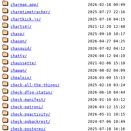
charmap.app/
charmtimetracker/
chartkick.js/
charts4j/
chase/
chasen/
chasquid/
chatty/
chaussette/
chawan/
chealpix/
check-all-the-things/
check-dfsg-status/
check-manifest/
check-patroni/
check-pgactivity/
check-pgbackrest/
check-postgres/