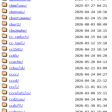
cbmplugs/
cbonsai/
cbootimage/
cbor2/
cbp2make/
cc-cedict/
cc-tool/
cc1541/
cc65/
ccache/
ccbuild/
cccc/
cccd/
cccl/
cccolutils/
ccd2iso/
ccdiff/
ccdproc/