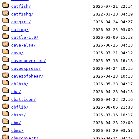
catfish/
catfishq/
catgirl/
catimg/
cattle-1.0/
cava-alsa/
cava/
caveconverter/
caveexpress/
cavezofphear/
cb2bib/
cba/
cbatticon/
cbflib/
cbios/
cbm/
cbmc/
cbmconvert/