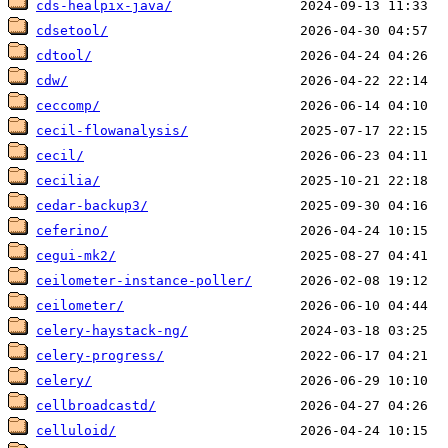
cds-healpix-java/
cdsetool/
cdtool/
cdw/
ceccomp/
cecil-flowanalysis/
cecil/
cecilia/
cedar-backup3/
ceferino/
cegui-mk2/
ceilometer-instance-poller/
ceilometer/
celery-haystack-ng/
celery-progress/
celery/
cellbroadcastd/
celluloid/