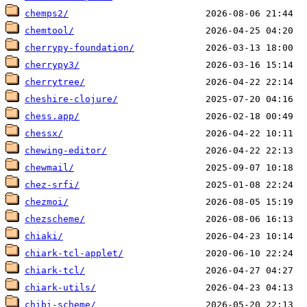
chemps2/
chemtool/
cherrypy-foundation/
cherrypy3/
cherrytree/
cheshire-clojure/
chess.app/
chessx/
chewing-editor/
chewmail/
chez-srfi/
chezmoi/
chezscheme/
chiaki/
chiark-tcl-applet/
chiark-tcl/
chiark-utils/
chibi-scheme/