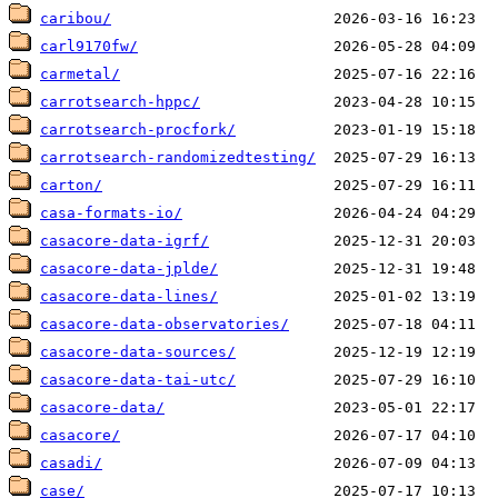
caribou/
carl9170fw/
carmetal/
carrotsearch-hppc/
carrotsearch-procfork/
carrotsearch-randomizedtesting/
carton/
casa-formats-io/
casacore-data-igrf/
casacore-data-jplde/
casacore-data-lines/
casacore-data-observatories/
casacore-data-sources/
casacore-data-tai-utc/
casacore-data/
casacore/
casadi/
case/