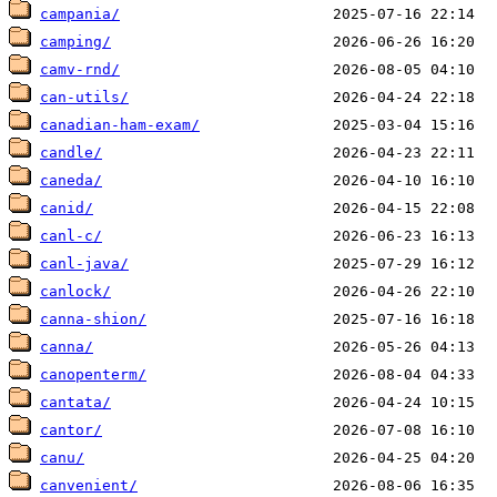
campania/
camping/
camv-rnd/
can-utils/
canadian-ham-exam/
candle/
caneda/
canid/
canl-c/
canl-java/
canlock/
canna-shion/
canna/
canopenterm/
cantata/
cantor/
canu/
canvenient/