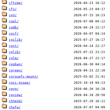
cftime/
cfv/
cg3/
cgal/
cgdb/
cgif/
cgilib/
cgit/
cglib/
cglm/
cgoban/
cgreen/
cgroupfs-mount/
cgsi-gsoap/
cgvg/
cgview/
ch5m3d/
chafa/