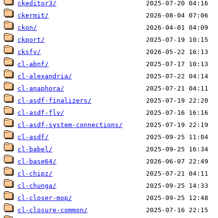
ckeditor3/
ckermit/
ckon/
ckport/
cksfv/
cl-abnf/
cl-alexandria/
cl-anaphora/
cl-asdf-finalizers/
cl-asdf-flv/
cl-asdf-system-connections/
cl-asdf/
cl-babel/
cl-base64/
cl-chipz/
cl-chunga/
cl-closer-mop/
cl-closure-common/