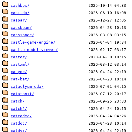
cashbox/
casilda/
caspar/
cassbeam/
cassiopee/
castle-game-engine/
castle-model-viewer/
castor/
castxml/
casync/
cat-bat/
cataclysm-dda/
catatonit/
catch/
catch2/
catcodec/
catdoc/
catdvi/