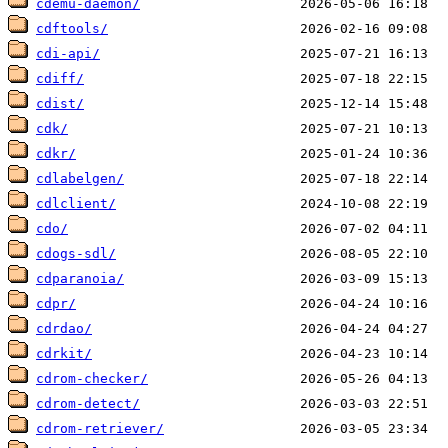
cdemu-daemon/
cdftools/
cdi-api/
cdiff/
cdist/
cdk/
cdkr/
cdlabelgen/
cdlclient/
cdo/
cdogs-sdl/
cdparanoia/
cdpr/
cdrdao/
cdrkit/
cdrom-checker/
cdrom-detect/
cdrom-retriever/