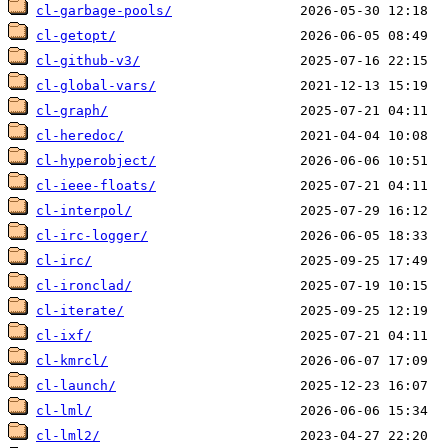
cl-garbage-pools/
cl-getopt/
cl-github-v3/
cl-global-vars/
cl-graph/
cl-heredoc/
cl-hyperobject/
cl-ieee-floats/
cl-interpol/
cl-irc-logger/
cl-irc/
cl-ironclad/
cl-iterate/
cl-ixf/
cl-kmrcl/
cl-launch/
cl-lml/
cl-lml2/