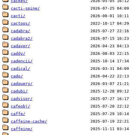
cackey/
cacti-spine/
cacti/
cactoos/
cadabra/
cadabra2/
cadaver/
caddy/
cadencii/
cadical/
cado/
cadquery/
cadubi/
cadvisor/
cafeobj/
caffe/
caffeine-cache/
caffeine/