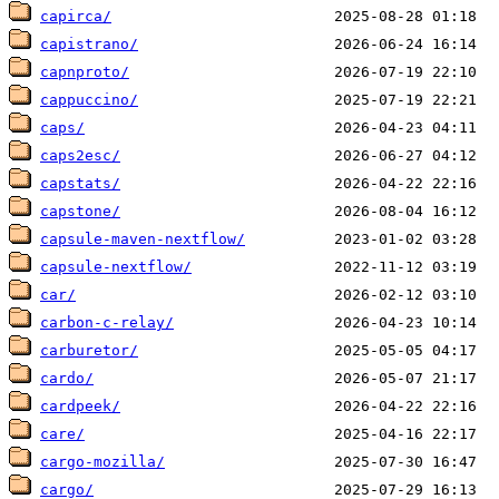
capirca/
capistrano/
capnproto/
cappuccino/
caps/
caps2esc/
capstats/
capstone/
capsule-maven-nextflow/
capsule-nextflow/
car/
carbon-c-relay/
carburetor/
cardo/
cardpeek/
care/
cargo-mozilla/
cargo/