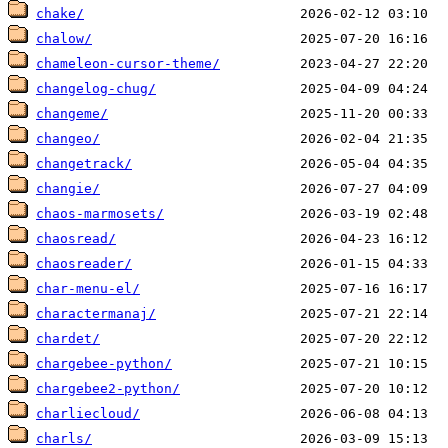
chake/
chalow/
chameleon-cursor-theme/
changelog-chug/
changeme/
changeo/
changetrack/
changie/
chaos-marmosets/
chaosread/
chaosreader/
char-menu-el/
charactermanaj/
chardet/
chargebee-python/
chargebee2-python/
charliecloud/
charls/