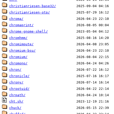
christianriesen-base32/
christianriesen-otp/
chroma/
chromaprint/
chrome-gnome-shell/
chromhmm/
chromimpute/
chromium-bsu/
chromium/
chromono/
chron/
chronicle/
chrony/
chrootuid/
chrpath/
cht.sh/
chuck/