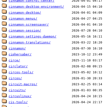
cinnamon-control-center/
cinnamon-desktop-environment/
cinnamon-desktop/
cinnamon-menus/
cinnamon-screensaver/
cinnamon-session/
cinnamon-settings-daemon/
cinnamon-translations/
cinnamon/
ciphersaber/
circe/
circlator/
circos-tools/
circos/
circuit-macros/
circuits/
circuslinux/
cis-tools/