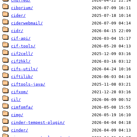
chuffed/
ciborium/
cider/
ciderwebmail/
cidr/
cif-api/
cif-tools/
cif2cell/
cif2hkl/
cifs-utils/
ciftilib/
ciftools-java/
cifxom/
cil/
cimfomfa/
cimg/
cinder-tempest-plugin/
cinder/