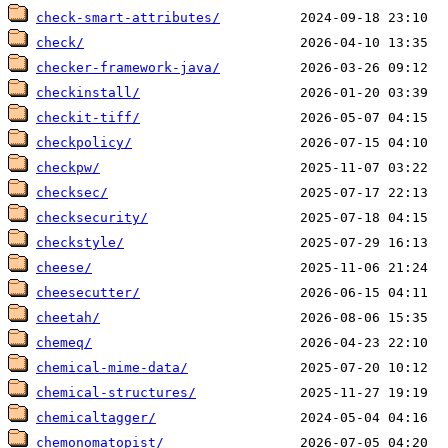
check-smart-attributes/
check/
checker-framework-java/
checkinstall/
checkit-tiff/
checkpolicy/
checkpw/
checksec/
checksecurity/
checkstyle/
cheese/
cheesecutter/
cheetah/
chemeq/
chemical-mime-data/
chemical-structures/
chemicaltagger/
chemonomatopist/