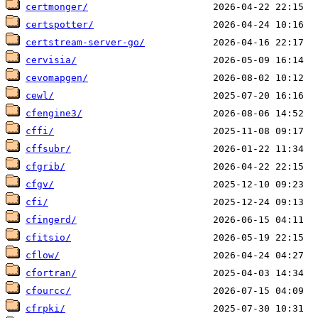
certmonger/
certspotter/
certstream-server-go/
cervisia/
cevomapgen/
cewl/
cfengine3/
cffi/
cffsubr/
cfgrib/
cfgv/
cfi/
cfingerd/
cfitsio/
cflow/
cfortran/
cfourcc/
cfrpki/