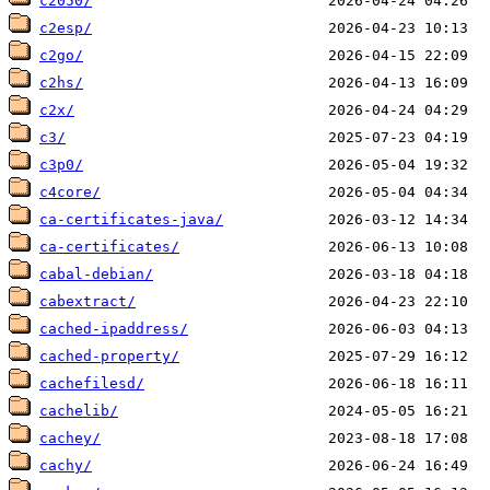
c2050/
c2esp/
c2go/
c2hs/
c2x/
c3/
c3p0/
c4core/
ca-certificates-java/
ca-certificates/
cabal-debian/
cabextract/
cached-ipaddress/
cached-property/
cachefilesd/
cachelib/
cachey/
cachy/