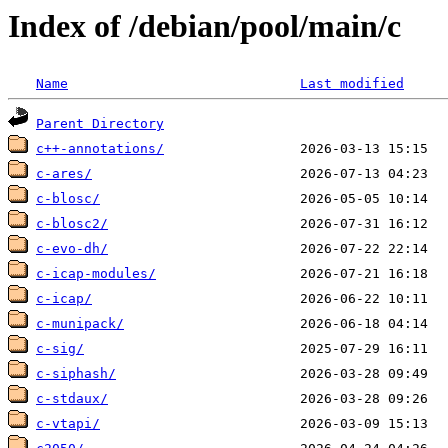
Index of /debian/pool/main/c
Name
Last modified
Parent Directory
c++-annotations/
c-ares/
c-blosc/
c-blosc2/
c-evo-dh/
c-icap-modules/
c-icap/
c-munipack/
c-sig/
c-siphash/
c-stdaux/
c-vtapi/