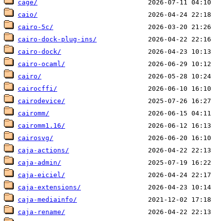
cage/
caio/
cairo-5c/
cairo-dock-plug-ins/
cairo-dock/
cairo-ocaml/
cairo/
cairocffi/
cairodevice/
cairomm/
cairomm1.16/
cairosvg/
caja-actions/
caja-admin/
caja-eiciel/
caja-extensions/
caja-mediainfo/
caja-rename/