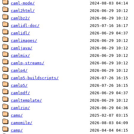
caml-mode/
caml2html/
camlbz2/
camlidl-doc/
camlidl/
camlimages/
camljava/
camlmix/
camlp-streams/
camlp4/
camlp5-buildscripts/
camlp5/
camlpdf/
camltemplate/
camlzip/
camo/
camomile/
camp/