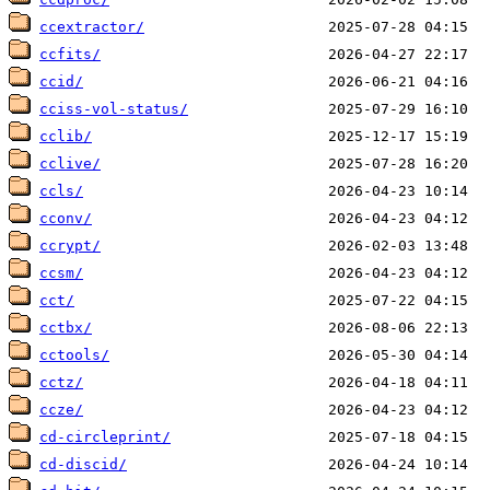
ccextractor/
ccfits/
ccid/
cciss-vol-status/
cclib/
cclive/
ccls/
cconv/
ccrypt/
ccsm/
cct/
cctbx/
cctools/
cctz/
ccze/
cd-circleprint/
cd-discid/