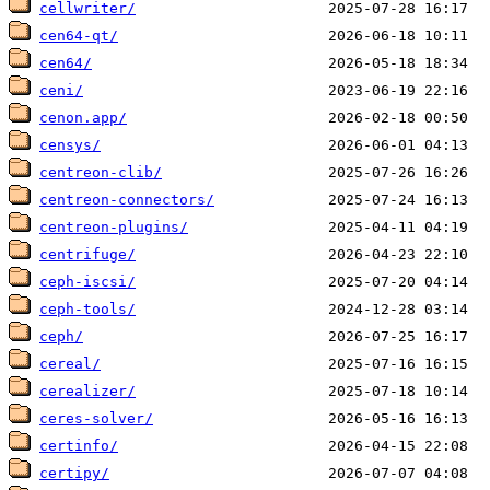
cellwriter/
cen64-qt/
cen64/
ceni/
cenon.app/
censys/
centreon-clib/
centreon-connectors/
centreon-plugins/
centrifuge/
ceph-iscsi/
ceph-tools/
ceph/
cereal/
cerealizer/
ceres-solver/
certinfo/
certipy/