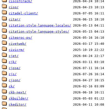
cisco7crack/
ciso/
citadel-client/
citar/
citation-style-language-locales/
citation-style-language-styles/
citeproc-py/
civetweb/
civicrm/
cjet/
cjk/
cjose/
cjs/
cjson/
ck/
ckb-next/
ckbuilder/
ckeditor/