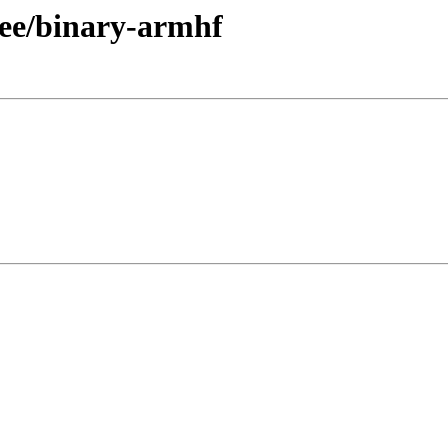
free/binary-armhf