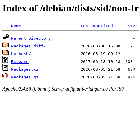
Index of /debian/dists/sid/non-
Name
Last modified
Size
Parent Directory
Packages.diff/
by-hash/
Release
Packages.xz
Packages.gz
Apache/2.4.58 (Ubuntu) Server at ftp.uni-erlangen.de Port 80