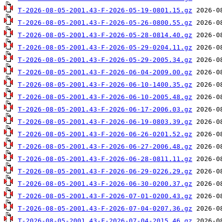
T-2026-08-05-2001.43-F-2026-05-19-0801.15.gz
T-2026-08-05-2001.43-F-2026-05-26-0800.55.gz
T-2026-08-05-2001.43-F-2026-05-28-0814.40.gz
T-2026-08-05-2001.43-F-2026-05-29-0204.11.gz
T-2026-08-05-2001.43-F-2026-05-29-2005.34.gz
T-2026-08-05-2001.43-F-2026-06-04-2009.00.gz
T-2026-08-05-2001.43-F-2026-06-10-1400.35.gz
T-2026-08-05-2001.43-F-2026-06-10-2005.48.gz
T-2026-08-05-2001.43-F-2026-06-17-2006.03.gz
T-2026-08-05-2001.43-F-2026-06-19-0803.39.gz
T-2026-08-05-2001.43-F-2026-06-26-0201.52.gz
T-2026-08-05-2001.43-F-2026-06-27-2006.48.gz
T-2026-08-05-2001.43-F-2026-06-28-0811.11.gz
T-2026-08-05-2001.43-F-2026-06-29-0226.29.gz
T-2026-08-05-2001.43-F-2026-06-30-0200.37.gz
T-2026-08-05-2001.43-F-2026-07-01-0200.43.gz
T-2026-08-05-2001.43-F-2026-07-04-0207.36.gz
T-2026-08-05-2001.43-F-2026-07-04-2015.46.gz