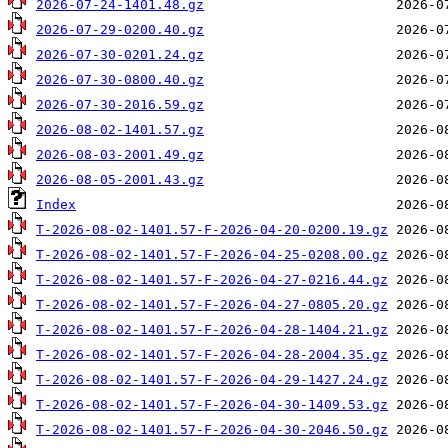
2026-07-24-1401.48.gz
2026-07-29-0200.40.gz
2026-07-30-0201.24.gz
2026-07-30-0800.40.gz
2026-07-30-2016.59.gz
2026-08-02-1401.57.gz
2026-08-03-2001.49.gz
2026-08-05-2001.43.gz
Index
T-2026-08-02-1401.57-F-2026-04-20-0200.19.gz
T-2026-08-02-1401.57-F-2026-04-25-0208.00.gz
T-2026-08-02-1401.57-F-2026-04-27-0216.44.gz
T-2026-08-02-1401.57-F-2026-04-27-0805.20.gz
T-2026-08-02-1401.57-F-2026-04-28-1404.21.gz
T-2026-08-02-1401.57-F-2026-04-28-2004.35.gz
T-2026-08-02-1401.57-F-2026-04-29-1427.24.gz
T-2026-08-02-1401.57-F-2026-04-30-1409.53.gz
T-2026-08-02-1401.57-F-2026-04-30-2046.50.gz