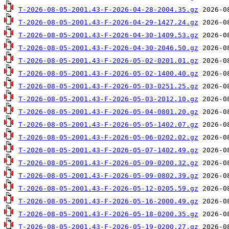
T-2026-08-05-2001.43-F-2026-04-28-2004.35.gz
T-2026-08-05-2001.43-F-2026-04-29-1427.24.gz
T-2026-08-05-2001.43-F-2026-04-30-1409.53.gz
T-2026-08-05-2001.43-F-2026-04-30-2046.50.gz
T-2026-08-05-2001.43-F-2026-05-02-0201.01.gz
T-2026-08-05-2001.43-F-2026-05-02-1400.40.gz
T-2026-08-05-2001.43-F-2026-05-03-0251.25.gz
T-2026-08-05-2001.43-F-2026-05-03-2012.10.gz
T-2026-08-05-2001.43-F-2026-05-04-0801.20.gz
T-2026-08-05-2001.43-F-2026-05-05-1402.07.gz
T-2026-08-05-2001.43-F-2026-05-06-0202.02.gz
T-2026-08-05-2001.43-F-2026-05-07-1402.49.gz
T-2026-08-05-2001.43-F-2026-05-09-0200.32.gz
T-2026-08-05-2001.43-F-2026-05-09-0802.39.gz
T-2026-08-05-2001.43-F-2026-05-12-0205.59.gz
T-2026-08-05-2001.43-F-2026-05-16-2000.49.gz
T-2026-08-05-2001.43-F-2026-05-18-0200.35.gz
T-2026-08-05-2001.43-F-2026-05-19-0200.27.gz