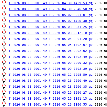
T-2026-08-03-2001.49-F-2026-04-30-1409.53.gz
T-2026-08-03-2001.49-F-2026-04-30-2046.50.gz
T-2026-08-03-2001.49-F-2026-05-02-0201.01.gz
T-2026-08-03-2001.49-F-2026-05-02-1400.40.gz
T-2026-08-03-2001.49-F-2026-05-03-0251.25.gz
T-2026-08-03-2001.49-F-2026-05-03-2012.10.gz
T-2026-08-03-2001.49-F-2026-05-04-0801.20.gz
T-2026-08-03-2001.49-F-2026-05-05-1402.07.gz
T-2026-08-03-2001.49-F-2026-05-06-0202.02.gz
T-2026-08-03-2001.49-F-2026-05-07-1402.49.gz
T-2026-08-03-2001.49-F-2026-05-09-0200.32.gz
T-2026-08-03-2001.49-F-2026-05-09-0802.39.gz
T-2026-08-03-2001.49-F-2026-05-12-0205.59.gz
T-2026-08-03-2001.49-F-2026-05-16-2000.49.gz
T-2026-08-03-2001.49-F-2026-05-18-0200.35.gz
T-2026-08-03-2001.49-F-2026-05-19-0200.27.gz
T-2026-08-03-2001.49-F-2026-05-19-0801.15.gz
T-2026-08-03-2001.49-F-2026-05-26-0800.55.gz