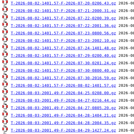
T-2026-08-02-1401.57-F-2026-07-20-0206.43.gz
T-2026-08-02-1401.57-F-2026-07-21-2000.31.gz
T-2026-08-02-1401.57-F-2026-07-22-0200.39.gz
T-2026-08-02-1401.57-F-2026-07-22-2001.36.gz
T-2026-08-02-1401.57-F-2026-07-23-0800.56.gz
T-2026-08-02-1401.57-F-2026-07-23-2002.10.gz
T-2026-08-02-1401.57-F-2026-07-24-1401.48.gz
T-2026-08-02-1401.57-F-2026-07-29-0200.40.gz
T-2026-08-02-1401.57-F-2026-07-30-0201.24.gz
T-2026-08-02-1401.57-F-2026-07-30-0800.40.gz
T-2026-08-02-1401.57-F-2026-07-30-2016.59.gz
T-2026-08-02-1401.57-F-2026-08-02-1401.57.gz
T-2026-08-03-2001.49-F-2026-04-25-0208.00.gz
T-2026-08-03-2001.49-F-2026-04-27-0216.44.gz
T-2026-08-03-2001.49-F-2026-04-27-0805.20.gz
T-2026-08-03-2001.49-F-2026-04-28-1404.21.gz
T-2026-08-03-2001.49-F-2026-04-28-2004.35.gz
T-2026-08-03-2001.49-F-2026-04-29-1427.24.gz