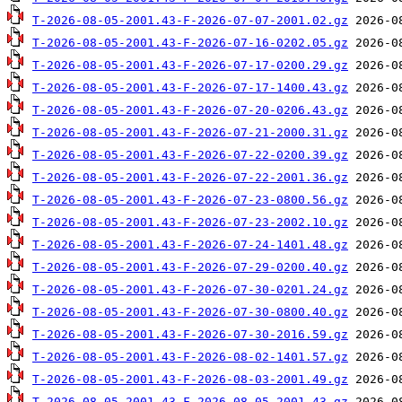
T-2026-08-05-2001.43-F-2026-07-07-2001.02.gz
T-2026-08-05-2001.43-F-2026-07-16-0202.05.gz
T-2026-08-05-2001.43-F-2026-07-17-0200.29.gz
T-2026-08-05-2001.43-F-2026-07-17-1400.43.gz
T-2026-08-05-2001.43-F-2026-07-20-0206.43.gz
T-2026-08-05-2001.43-F-2026-07-21-2000.31.gz
T-2026-08-05-2001.43-F-2026-07-22-0200.39.gz
T-2026-08-05-2001.43-F-2026-07-22-2001.36.gz
T-2026-08-05-2001.43-F-2026-07-23-0800.56.gz
T-2026-08-05-2001.43-F-2026-07-23-2002.10.gz
T-2026-08-05-2001.43-F-2026-07-24-1401.48.gz
T-2026-08-05-2001.43-F-2026-07-29-0200.40.gz
T-2026-08-05-2001.43-F-2026-07-30-0201.24.gz
T-2026-08-05-2001.43-F-2026-07-30-0800.40.gz
T-2026-08-05-2001.43-F-2026-07-30-2016.59.gz
T-2026-08-05-2001.43-F-2026-08-02-1401.57.gz
T-2026-08-05-2001.43-F-2026-08-03-2001.49.gz
T-2026-08-05-2001.43-F-2026-08-05-2001.43.gz