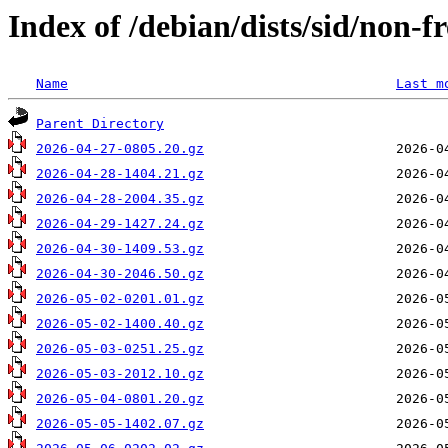
Index of /debian/dists/sid/non-
Name
Last m
Parent Directory
2026-04-27-0805.20.gz
2026-04-28-1404.21.gz
2026-04-28-2004.35.gz
2026-04-29-1427.24.gz
2026-04-30-1409.53.gz
2026-04-30-2046.50.gz
2026-05-02-0201.01.gz
2026-05-02-1400.40.gz
2026-05-03-0251.25.gz
2026-05-03-2012.10.gz
2026-05-04-0801.20.gz
2026-05-05-1402.07.gz