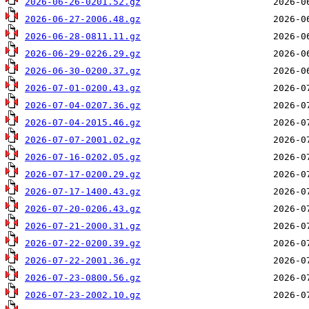
2026-06-26-0201.52.gz
2026-06-27-2006.48.gz
2026-06-28-0811.11.gz
2026-06-29-0226.29.gz
2026-06-30-0200.37.gz
2026-07-01-0200.43.gz
2026-07-04-0207.36.gz
2026-07-04-2015.46.gz
2026-07-07-2001.02.gz
2026-07-16-0202.05.gz
2026-07-17-0200.29.gz
2026-07-17-1400.43.gz
2026-07-20-0206.43.gz
2026-07-21-2000.31.gz
2026-07-22-0200.39.gz
2026-07-22-2001.36.gz
2026-07-23-0800.56.gz
2026-07-23-2002.10.gz