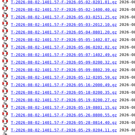
T-2026-08-02-1401.57-F-2026-05-02-0201.01.gz
T-2026-08-02-1401.57-F-2026-05-02-1400.40.gz
T-2026-08-02-1401.57-F-2026-05-03-0251.25.gz
T-2026-08-02-1401.57-F-2026-05-03-2012.10.gz
T-2026-08-02-1401.57-F-2026-05-04-0801.20.gz
T-2026-08-02-1401.57-F-2026-05-05-1402.07.gz
T-2026-08-02-1401.57-F-2026-05-06-0202.02.gz
T-2026-08-02-1401.57-F-2026-05-07-1402.49.gz
T-2026-08-02-1401.57-F-2026-05-09-0200.32.gz
T-2026-08-02-1401.57-F-2026-05-09-0802.39.gz
T-2026-08-02-1401.57-F-2026-05-12-0205.59.gz
T-2026-08-02-1401.57-F-2026-05-16-2000.49.gz
T-2026-08-02-1401.57-F-2026-05-18-0200.35.gz
T-2026-08-02-1401.57-F-2026-05-19-0200.27.gz
T-2026-08-02-1401.57-F-2026-05-19-0801.15.gz
T-2026-08-02-1401.57-F-2026-05-26-0800.55.gz
T-2026-08-02-1401.57-F-2026-05-28-0814.40.gz
T-2026-08-02-1401.57-F-2026-05-29-0204.11.gz