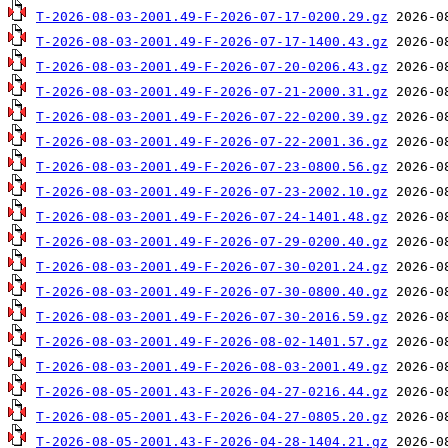
T-2026-08-03-2001.49-F-2026-07-17-0200.29.gz
T-2026-08-03-2001.49-F-2026-07-17-1400.43.gz
T-2026-08-03-2001.49-F-2026-07-20-0206.43.gz
T-2026-08-03-2001.49-F-2026-07-21-2000.31.gz
T-2026-08-03-2001.49-F-2026-07-22-0200.39.gz
T-2026-08-03-2001.49-F-2026-07-22-2001.36.gz
T-2026-08-03-2001.49-F-2026-07-23-0800.56.gz
T-2026-08-03-2001.49-F-2026-07-23-2002.10.gz
T-2026-08-03-2001.49-F-2026-07-24-1401.48.gz
T-2026-08-03-2001.49-F-2026-07-29-0200.40.gz
T-2026-08-03-2001.49-F-2026-07-30-0201.24.gz
T-2026-08-03-2001.49-F-2026-07-30-0800.40.gz
T-2026-08-03-2001.49-F-2026-07-30-2016.59.gz
T-2026-08-03-2001.49-F-2026-08-02-1401.57.gz
T-2026-08-03-2001.49-F-2026-08-03-2001.49.gz
T-2026-08-05-2001.43-F-2026-04-27-0216.44.gz
T-2026-08-05-2001.43-F-2026-04-27-0805.20.gz
T-2026-08-05-2001.43-F-2026-04-28-1404.21.gz