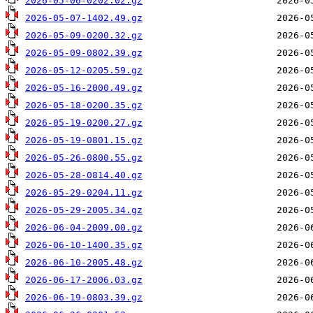
2026-05-06-0202.02.gz
2026-05-07-1402.49.gz
2026-05-09-0200.32.gz
2026-05-09-0802.39.gz
2026-05-12-0205.59.gz
2026-05-16-2000.49.gz
2026-05-18-0200.35.gz
2026-05-19-0200.27.gz
2026-05-19-0801.15.gz
2026-05-26-0800.55.gz
2026-05-28-0814.40.gz
2026-05-29-0204.11.gz
2026-05-29-2005.34.gz
2026-06-04-2009.00.gz
2026-06-10-1400.35.gz
2026-06-10-2005.48.gz
2026-06-17-2006.03.gz
2026-06-19-0803.39.gz