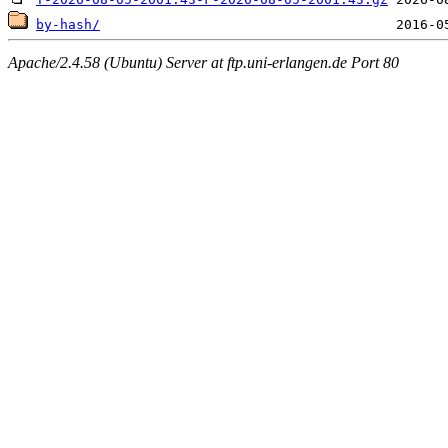
by-hash/
Apache/2.4.58 (Ubuntu) Server at ftp.uni-erlangen.de Port 80