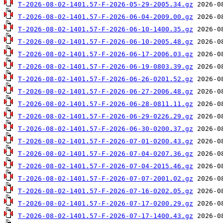
T-2026-08-02-1401.57-F-2026-05-29-2005.34.gz
T-2026-08-02-1401.57-F-2026-06-04-2009.00.gz
T-2026-08-02-1401.57-F-2026-06-10-1400.35.gz
T-2026-08-02-1401.57-F-2026-06-10-2005.48.gz
T-2026-08-02-1401.57-F-2026-06-17-2006.03.gz
T-2026-08-02-1401.57-F-2026-06-19-0803.39.gz
T-2026-08-02-1401.57-F-2026-06-26-0201.52.gz
T-2026-08-02-1401.57-F-2026-06-27-2006.48.gz
T-2026-08-02-1401.57-F-2026-06-28-0811.11.gz
T-2026-08-02-1401.57-F-2026-06-29-0226.29.gz
T-2026-08-02-1401.57-F-2026-06-30-0200.37.gz
T-2026-08-02-1401.57-F-2026-07-01-0200.43.gz
T-2026-08-02-1401.57-F-2026-07-04-0207.36.gz
T-2026-08-02-1401.57-F-2026-07-04-2015.46.gz
T-2026-08-02-1401.57-F-2026-07-07-2001.02.gz
T-2026-08-02-1401.57-F-2026-07-16-0202.05.gz
T-2026-08-02-1401.57-F-2026-07-17-0200.29.gz
T-2026-08-02-1401.57-F-2026-07-17-1400.43.gz