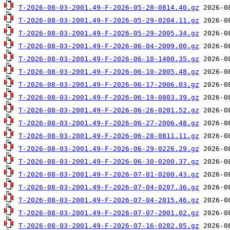
T-2026-08-03-2001.49-F-2026-05-28-0814.40.gz
T-2026-08-03-2001.49-F-2026-05-29-0204.11.gz
T-2026-08-03-2001.49-F-2026-05-29-2005.34.gz
T-2026-08-03-2001.49-F-2026-06-04-2009.00.gz
T-2026-08-03-2001.49-F-2026-06-10-1400.35.gz
T-2026-08-03-2001.49-F-2026-06-10-2005.48.gz
T-2026-08-03-2001.49-F-2026-06-17-2006.03.gz
T-2026-08-03-2001.49-F-2026-06-19-0803.39.gz
T-2026-08-03-2001.49-F-2026-06-26-0201.52.gz
T-2026-08-03-2001.49-F-2026-06-27-2006.48.gz
T-2026-08-03-2001.49-F-2026-06-28-0811.11.gz
T-2026-08-03-2001.49-F-2026-06-29-0226.29.gz
T-2026-08-03-2001.49-F-2026-06-30-0200.37.gz
T-2026-08-03-2001.49-F-2026-07-01-0200.43.gz
T-2026-08-03-2001.49-F-2026-07-04-0207.36.gz
T-2026-08-03-2001.49-F-2026-07-04-2015.46.gz
T-2026-08-03-2001.49-F-2026-07-07-2001.02.gz
T-2026-08-03-2001.49-F-2026-07-16-0202.05.gz