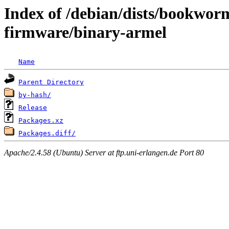
Index of /debian/dists/bookwor
firmware/binary-armel
Name
Parent Directory
by-hash/
Release
Packages.xz
Packages.diff/
Apache/2.4.58 (Ubuntu) Server at ftp.uni-erlangen.de Port 80