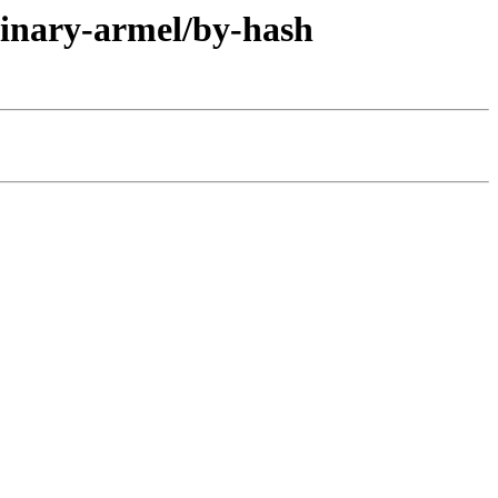
binary-armel/by-hash