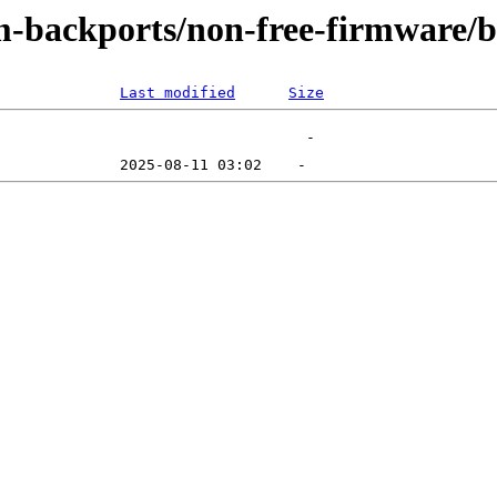
m-backports/non-free-firmware/
Last modified
Size