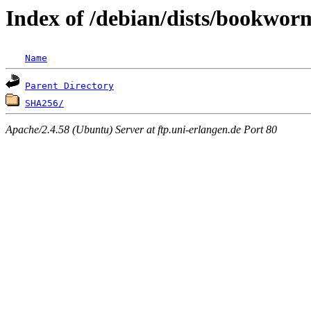
Index of /debian/dists/bookwor
Name
Parent Directory
SHA256/
Apache/2.4.58 (Ubuntu) Server at ftp.uni-erlangen.de Port 80