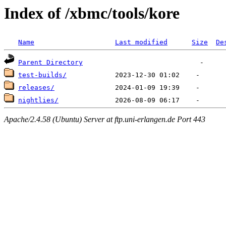
Index of /xbmc/tools/kore
Name
Last modified
Size
De
Parent Directory
test-builds/
releases/
nightlies/
Apache/2.4.58 (Ubuntu) Server at ftp.uni-erlangen.de Port 443