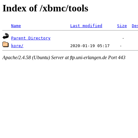
Index of /xbmc/tools
Name
Last modified
Size
De
Parent Directory
kore/
Apache/2.4.58 (Ubuntu) Server at ftp.uni-erlangen.de Port 443