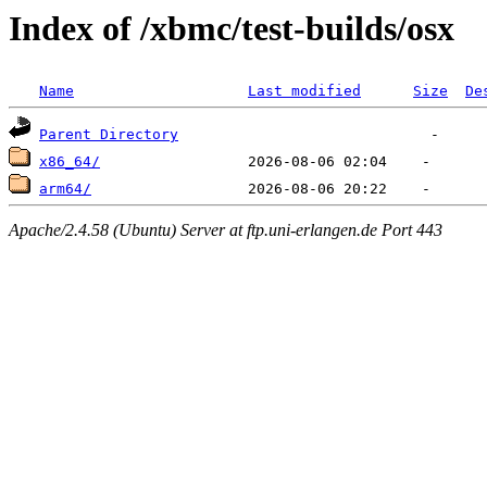
Index of /xbmc/test-builds/osx
Name
Last modified
Size
De
Parent Directory
x86_64/
arm64/
Apache/2.4.58 (Ubuntu) Server at ftp.uni-erlangen.de Port 443