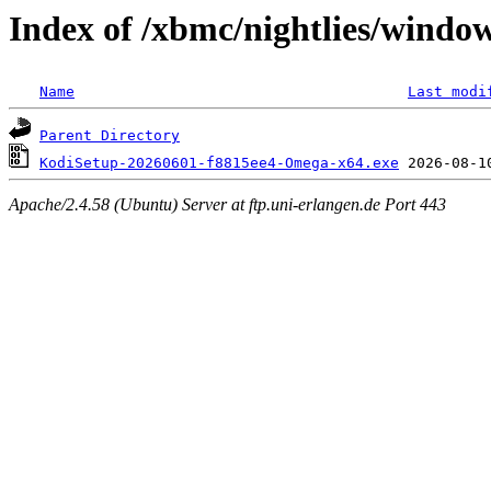
Index of /xbmc/nightlies/wind
Name
Last modi
Parent Directory
KodiSetup-20260601-f8815ee4-Omega-x64.exe
Apache/2.4.58 (Ubuntu) Server at ftp.uni-erlangen.de Port 443