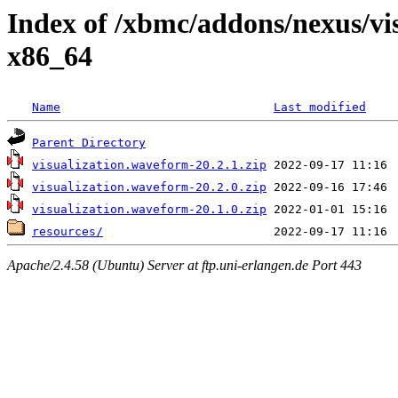
Index of /xbmc/addons/nexus/v
x86_64
Name
Last modified
Parent Directory
visualization.waveform-20.2.1.zip
visualization.waveform-20.2.0.zip
visualization.waveform-20.1.0.zip
resources/
Apache/2.4.58 (Ubuntu) Server at ftp.uni-erlangen.de Port 443