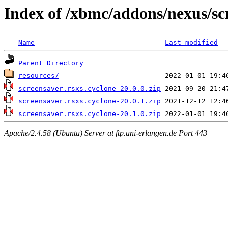
Index of /xbmc/addons/nexus/sc
Name
Last modified
Parent Directory
resources/
screensaver.rsxs.cyclone-20.0.0.zip
screensaver.rsxs.cyclone-20.0.1.zip
screensaver.rsxs.cyclone-20.1.0.zip
Apache/2.4.58 (Ubuntu) Server at ftp.uni-erlangen.de Port 443