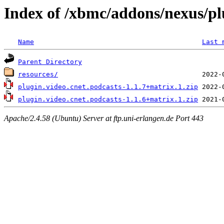
Index of /xbmc/addons/nexus/pl
Name
Last 
Parent Directory
resources/
plugin.video.cnet.podcasts-1.1.7+matrix.1.zip
plugin.video.cnet.podcasts-1.1.6+matrix.1.zip
Apache/2.4.58 (Ubuntu) Server at ftp.uni-erlangen.de Port 443