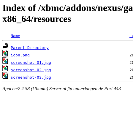
Index of /xbmc/addons/nexus/g
x86_64/resources
Name
L
Parent Directory
icon.png
screenshot-01.jpg
screenshot-02.jpg
screenshot-03.jpg
Apache/2.4.58 (Ubuntu) Server at ftp.uni-erlangen.de Port 443