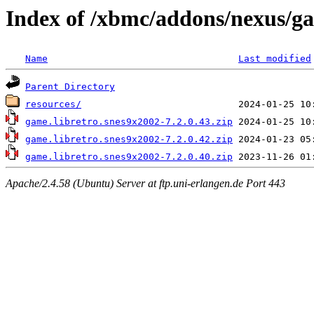
Index of /xbmc/addons/nexus/g
Name
Last modified
Parent Directory
resources/
game.libretro.snes9x2002-7.2.0.43.zip
game.libretro.snes9x2002-7.2.0.42.zip
game.libretro.snes9x2002-7.2.0.40.zip
Apache/2.4.58 (Ubuntu) Server at ftp.uni-erlangen.de Port 443