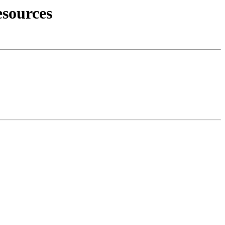
esources