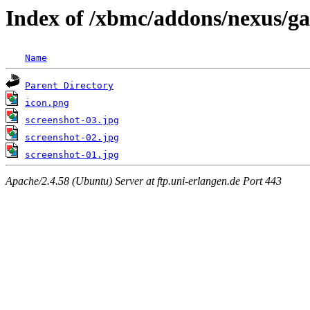
Index of /xbmc/addons/nexus/ga
Name
Parent Directory
icon.png
screenshot-03.jpg
screenshot-02.jpg
screenshot-01.jpg
Apache/2.4.58 (Ubuntu) Server at ftp.uni-erlangen.de Port 443