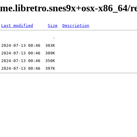
me.libretro.snes9x+osx-x86_64/r
Last modified
Size
Description