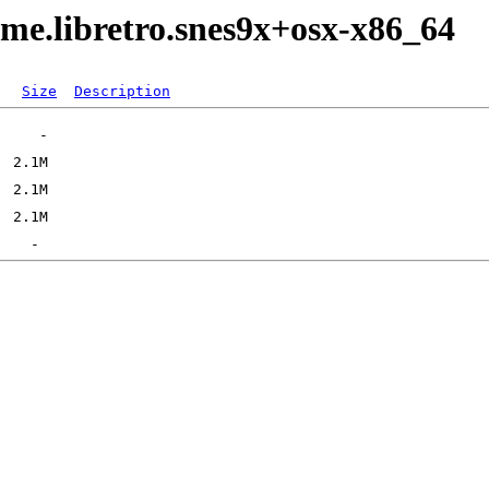
me.libretro.snes9x+osx-x86_64
Size
Description