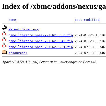
Index of /xbmc/addons/nexus/ga
Name
Last modified
Parent Directory
game.libretro.snes9x-1.62.3.50.zip
game.libretro.snes9x-1.62.3.49.zip
game.libretro.snes9x-1.62.3.51.zip
resources/
Apache/2.4.58 (Ubuntu) Server at ftp.uni-erlangen.de Port 443