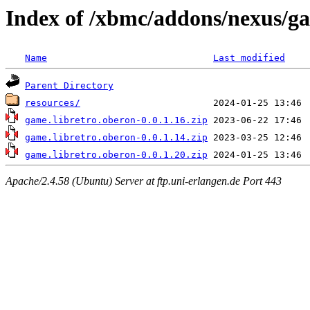
Index of /xbmc/addons/nexus/g
Name
Last modified
Parent Directory
resources/
game.libretro.oberon-0.0.1.16.zip
game.libretro.oberon-0.0.1.14.zip
game.libretro.oberon-0.0.1.20.zip
Apache/2.4.58 (Ubuntu) Server at ftp.uni-erlangen.de Port 443