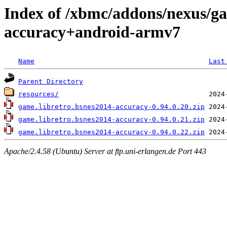
Index of /xbmc/addons/nexus/ga
accuracy+android-armv7
Name
Last
Parent Directory
resources/
game.libretro.bsnes2014-accuracy-0.94.0.20.zip
game.libretro.bsnes2014-accuracy-0.94.0.21.zip
game.libretro.bsnes2014-accuracy-0.94.0.22.zip
Apache/2.4.58 (Ubuntu) Server at ftp.uni-erlangen.de Port 443