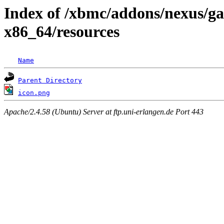
Index of /xbmc/addons/nexus/ga
x86_64/resources
Name
Parent Directory
icon.png
Apache/2.4.58 (Ubuntu) Server at ftp.uni-erlangen.de Port 443