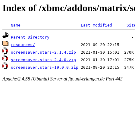
Index of /xbmc/addons/matrix/s
Name
Last modified
Siz
Parent Directory
resources/
screensaver.stars-2.1.4.zip
screensaver.stars-2.4.0.zip
screensaver.stars-19.0.0.zip
Apache/2.4.58 (Ubuntu) Server at ftp.uni-erlangen.de Port 443