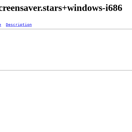
creensaver.stars+windows-i686
e
Description