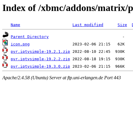
Index of /xbmc/addons/matrix/p
Name
Last modified
Size
Parent Directory
icon.png
pvr.iptvsimple-19.2.1.zip
pvr.iptvsimple-19.2.2.zip
pvr.iptvsimple-19.3.0.zip
Apache/2.4.58 (Ubuntu) Server at ftp.uni-erlangen.de Port 443