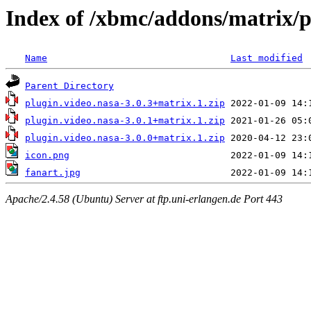
Index of /xbmc/addons/matrix/p
Name
Last modified
Parent Directory
plugin.video.nasa-3.0.3+matrix.1.zip
plugin.video.nasa-3.0.1+matrix.1.zip
plugin.video.nasa-3.0.0+matrix.1.zip
icon.png
fanart.jpg
Apache/2.4.58 (Ubuntu) Server at ftp.uni-erlangen.de Port 443