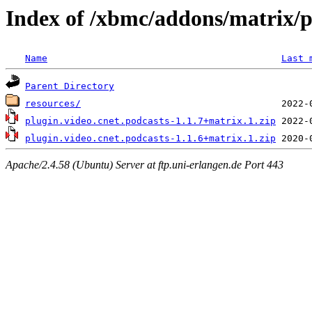
Index of /xbmc/addons/matrix/p
Name
Last 
Parent Directory
resources/
plugin.video.cnet.podcasts-1.1.7+matrix.1.zip
plugin.video.cnet.podcasts-1.1.6+matrix.1.zip
Apache/2.4.58 (Ubuntu) Server at ftp.uni-erlangen.de Port 443