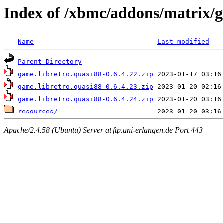
Index of /xbmc/addons/matrix/
Name
Last modified
Parent Directory
game.libretro.quasi88-0.6.4.22.zip
game.libretro.quasi88-0.6.4.23.zip
game.libretro.quasi88-0.6.4.24.zip
resources/
Apache/2.4.58 (Ubuntu) Server at ftp.uni-erlangen.de Port 443