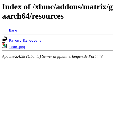
Index of /xbmc/addons/matrix/g
aarch64/resources
Name
Parent Directory
icon.png
Apache/2.4.58 (Ubuntu) Server at ftp.uni-erlangen.de Port 443