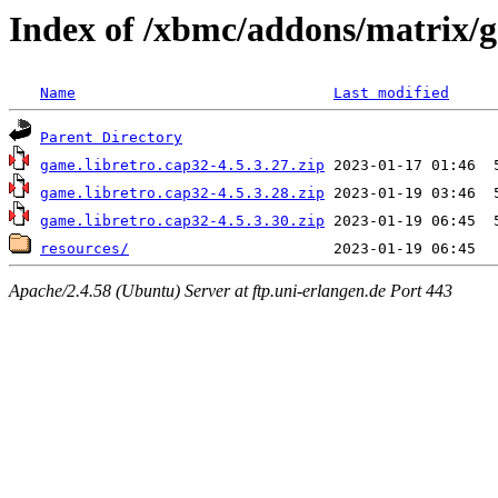
Index of /xbmc/addons/matrix/g
Name
Last modified
Parent Directory
game.libretro.cap32-4.5.3.27.zip
game.libretro.cap32-4.5.3.28.zip
game.libretro.cap32-4.5.3.30.zip
resources/
Apache/2.4.58 (Ubuntu) Server at ftp.uni-erlangen.de Port 443