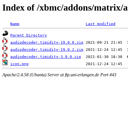
Index of /xbmc/addons/matrix/
Name
Last modified
Parent Directory
audiodecoder.timidity-19.0.0.zip
audiodecoder.timidity-19.0.2.zip
audiodecoder.timidity-3.0.0.zip
icon.png
Apache/2.4.58 (Ubuntu) Server at ftp.uni-erlangen.de Port 443