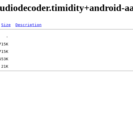
audiodecoder.timidity+android-a
Size
Description