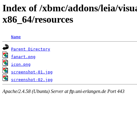
Index of /xbmc/addons/leia/vis
x86_64/resources
Name
Parent Directory
fanart.png
icon.png
screenshot-01.jpg
screenshot-02.jpg
Apache/2.4.58 (Ubuntu) Server at ftp.uni-erlangen.de Port 443