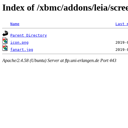
Index of /xbmc/addons/leia/scre
Name
Last 
Parent Directory
icon.png
fanart.jpg
Apache/2.4.58 (Ubuntu) Server at ftp.uni-erlangen.de Port 443