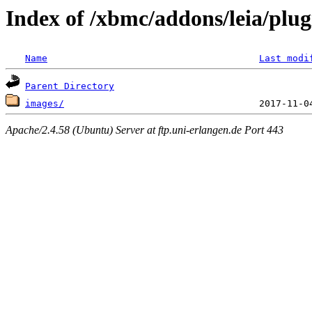
Index of /xbmc/addons/leia/plug
Name
Last modi
Parent Directory
images/
Apache/2.4.58 (Ubuntu) Server at ftp.uni-erlangen.de Port 443