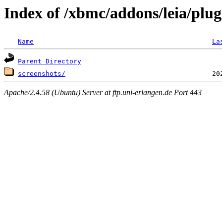
Index of /xbmc/addons/leia/plu
Name
La
Parent Directory
screenshots/
Apache/2.4.58 (Ubuntu) Server at ftp.uni-erlangen.de Port 443