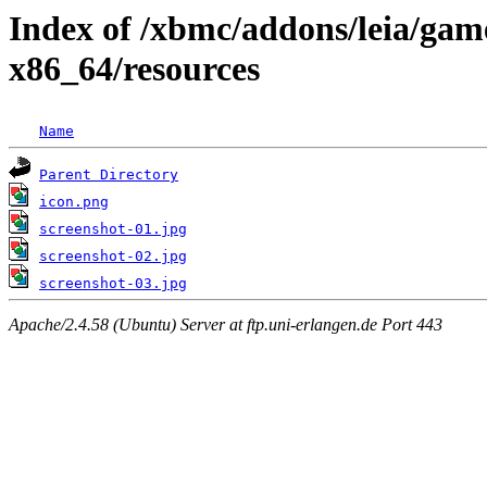
Index of /xbmc/addons/leia/gam
x86_64/resources
Name
Parent Directory
icon.png
screenshot-01.jpg
screenshot-02.jpg
screenshot-03.jpg
Apache/2.4.58 (Ubuntu) Server at ftp.uni-erlangen.de Port 443