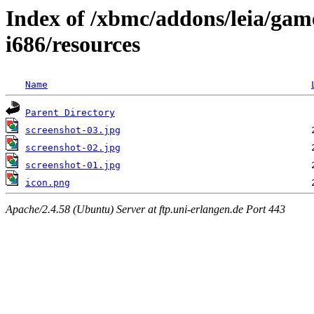
Index of /xbmc/addons/leia/ga
i686/resources
Name
Parent Directory
screenshot-03.jpg
screenshot-02.jpg
screenshot-01.jpg
icon.png
Apache/2.4.58 (Ubuntu) Server at ftp.uni-erlangen.de Port 443