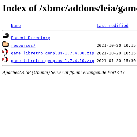
Index of /xbmc/addons/leia/gam
Name
Last modified
Parent Directory
resources/
game.libretro.genplus-1.7.4.30.zip
game.libretro.genplus-1.7.4.10.zip
Apache/2.4.58 (Ubuntu) Server at ftp.uni-erlangen.de Port 443